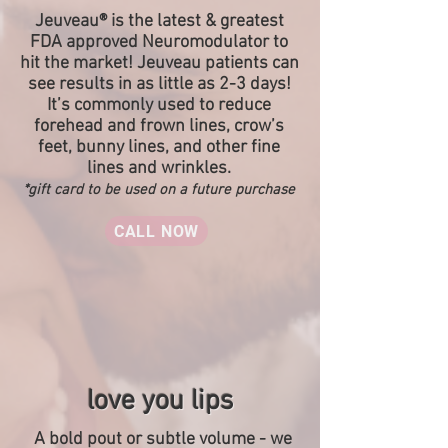
Jeuveau® is the latest & greatest
FDA approved Neuromodulator to
hit the market! Jeuveau patients can
see results in as little as 2-3 days!
It’s commonly used to reduce
forehead and frown lines, crow’s
feet, bunny lines, and other fine
lines and wrinkles.
*gift card to be used on a future purchase
CALL NOW
love you lips
A bold pout or subtle volume - we