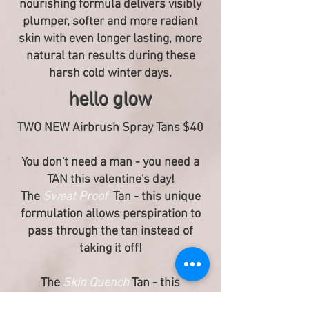
nourishing formula delivers visibly
plumper, softer and more radiant
skin with even longer lasting, more
natural tan results during these
harsh cold winter days.
hello glow
TWO NEW Airbrush Spray Tans $40
You don't need a man - you need a
TAN this valentine's day!
The
Sweat Proof
Tan - this unique
formulation allows perspiration to
pass through the tan instead of
taking it off!
The
Skin Quench
Tan - this
nourishing formula delivers visibly