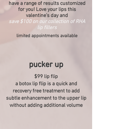
have a range of results customized
for you! Love your lips this
valentine's day and
save $100 on our collection of RHA
lip fillers
limited appointments available
pucker up
$99 lip flip
a botox lip flip is a quick and
recovery free treatment to add
subtle enhancement to the upper lip
without adding additional volume