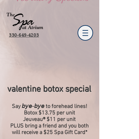
330-649-4203
valentine botox special
Say 𝘣𝘺𝘦-𝘣𝘺𝘦 to forehead lines!
Botox $13.75 per unit
Jeuveau® $11 per unit
PLUS bring a friend and you both
will receive a $25 Spa Gift Card*