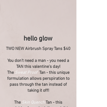
hello glow
TWO NEW Airbrush Spray Tans $40
You don't need a man - you need a
TAN this valentine's day!
The
Sweat Proof
Tan - this unique
formulation allows perspiration to
pass through the tan instead of
taking it off!
The
Skin Quench
Tan - this