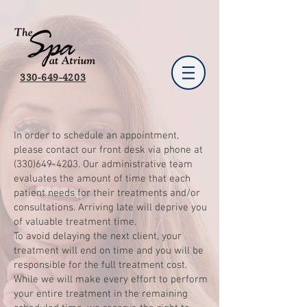
330-649-4203
In order to schedule an appointment,
please contact our front desk via phone at
(330)649-4203
. Our administrative team
evaluates the amount of time that each
patient needs for their treatments and/or
consultations. Arriving late will deprive you
of valuable treatment time.
To avoid delaying the next client, your
treatment will end on time and you will be
responsible for the full treatment cost.
While we will make every effort to perform
your entire treatment in the remaining