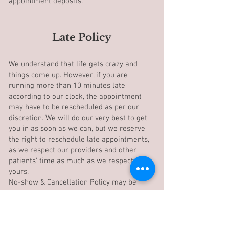
appointment deposits.
Late Policy
We understand that life gets crazy and
things come up. However, if you are
running more than 10 minutes late
according to our clock, the appointment
may have to be rescheduled as per our
discretion. We will do our very best to get
you in as soon as we can, but we reserve
the right to reschedule late appointments,
as we respect our providers and other
patients’ time as much as we respect
yours.
No-show & Cancellation Policy may be
applied.