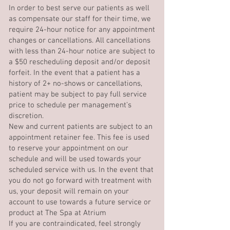
In order to best serve our patients as well
as compensate our staff for their time, we
require 24-hour notice for any appointment
changes or cancellations. All cancellations
with less than 24-hour notice are subject to
a $50 rescheduling deposit and/or deposit
forfeit. In the event that a patient has a
history of 2+ no-shows or cancellations,
patient may be subject to pay full service
price to schedule per management’s
discretion.
New and current patients are subject to an
appointment retainer fee. This fee is used
to reserve your appointment on our
schedule and will be used towards your
scheduled service with us. In the event that
you do not go forward with treatment with
us, your deposit will remain on your
account to use towards a future service or
product at The Spa at Atrium
If you are contraindicated, feel strongly