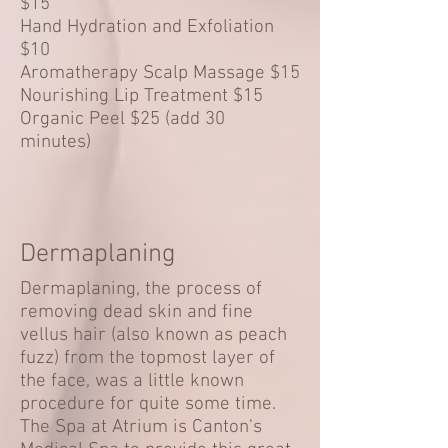
$15
Hand Hydration and Exfoliation
$10
Aromatherapy Scalp Massage $15
Nourishing Lip Treatment $15
Organic Peel $25 (add 30
minutes)
Dermaplaning
Dermaplaning, the process of
removing dead skin and fine
vellus hair (also known as peach
fuzz) from the topmost layer of
the face, was a little known
procedure for quite some time.
The Spa at Atrium is Canton's