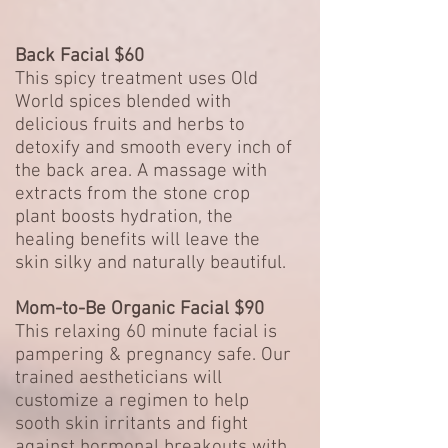
Back Facial $60
This spicy treatment uses Old
World spices blended with
delicious fruits and herbs to
detoxify and smooth every inch of
the back area. A massage with
extracts from the stone crop
plant boosts hydration, the
healing benefits will leave the
skin silky and naturally beautiful.
Mom-to-Be Organic Facial $90
This relaxing 60 minute facial is
pampering & pregnancy safe. Our
trained aestheticians will
customize a regimen to help
sooth skin irritants and fight
against hormonal breakouts with