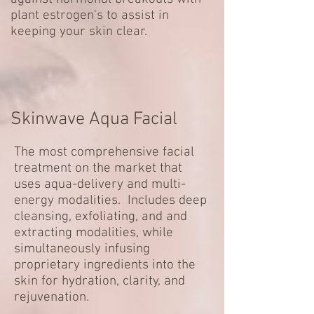
plant estrogen's to assist in
keeping your skin clear.
Skinwave Aqua Facial
The most comprehensive facial
treatment on the market that
uses aqua-delivery and multi-
energy modalities. Includes deep
cleansing, exfoliating, and and
extracting modalities, while
simultaneously infusing
proprietary ingredients into the
skin for hydration, clarity, and
rejuvenation.