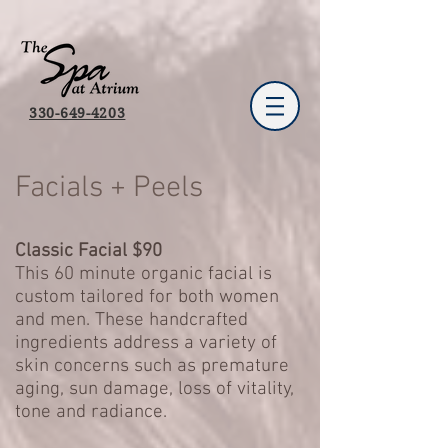
330-649-4203
Facials + Peels
Classic Facial $90
This 60 minute organic facial is
custom tailored for both women
and men. These handcrafted
ingredients address a variety of
skin concerns such as premature
aging, sun damage, loss of vitality,
tone and radiance.