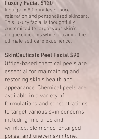
L
uxury Facial $120
Indulge in 80 minutes of pure
relaxation and personalized skincare.
This luxury facial is thoughtfully
customized to target your skin’s
unique concerns while providing the
ultimate self-care experience.
SkinCeuticals Peel Facial $90
Office-based chemical peels are
essential for maintaining and
restoring skin’s health and
appearance. Chemical peels are
available in a variety of
formulations and concentrations
to target various skin concerns
including
fine lines and
wrinkles
,
blemishes
, enlarged
pores, and
uneven skin tone
.