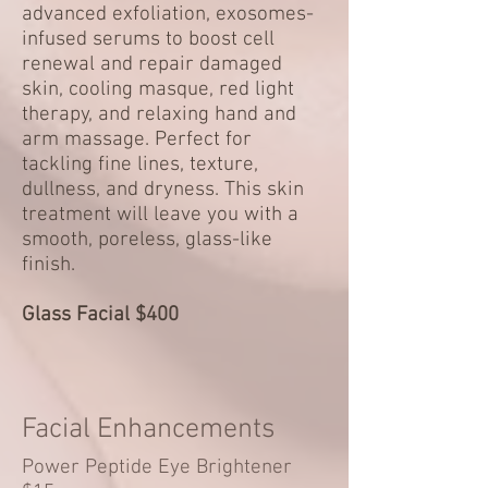
advanced exfoliation, exosomes-
infused serums to boost cell
renewal and repair damaged
skin, cooling masque, red light
therapy, and relaxing hand and
arm massage. Perfect for
tackling fine lines, texture,
dullness, and dryness. This skin
treatment will leave you with a
smooth, poreless, glass-like
finish.
Glass Facial $400
Facial Enhancements
Power Peptide Eye Brightener