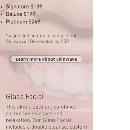
Signature $139
Deluxe $199
Platinum $249
*suggested add-on to compliment
Skinwave | Dermaplaning $50
Learn more about Skinwave
Glass Facial
This skin treatment combines
corrective skincare and
relaxation. Our Glass Facial
includes a double cleanse, custom