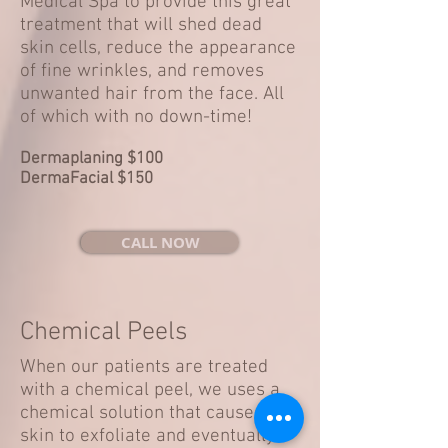
Medical Spa to provide this great
treatment that will shed dead
skin cells, reduce the appearance
of fine wrinkles, and removes
unwanted hair from the face. All
of which with no down-time!
Dermaplaning $100
DermaFacial $150
CALL NOW
Chemical Peels
When our patients are treated
with a chemical peel, we uses a
chemical solution that causes the
skin to exfoliate and eventually