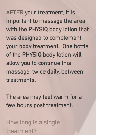
AFTER
your treatment, it is
important to massage the area
with the PHYSIQ body lo
tion that
w
as designed to complement
your body treatment. One bottle
of the PHYSIQ body lotion will
allow you to continue this
massage, twice daily, between
treatments.
The area may feel warm for a
few hours post treatment.
How long is a single
treatment?