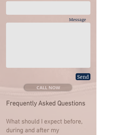
Message
Send
CALL NOW
Frequently Asked Questions
What should I expect before,
during and after my