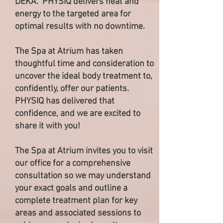
DEKA. PHYSIQ delivers heat and
energy to the targeted area for
optimal results with no downtime.
The Spa at Atrium has taken
thoughtful time and consideration to
uncover the ideal body treatment to,
confidently, offer our patients.
PHYSIQ has delivered that
confidence, and we are excited to
share it with you!
The Spa at Atrium invites you to visit
our office for a comprehensive
consultation so we may understand
your exact goals and outline a
complete treatment plan for key
areas and associated sessions to