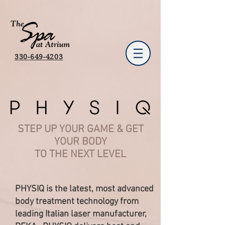
330-649-4203
STEP UP YOUR GAME & GET
YOUR BODY
TO THE NEXT LEVEL
PHYSIQ is the latest, most advanced
body treatment technology from
leading Italian laser manufacturer,