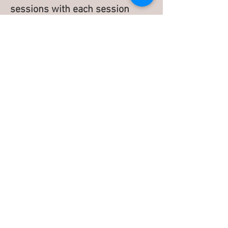
sessions with each session
spaced two weeks apart.
However, everyone is different
so it is important for you to talk
to your provider about those
areas you’d like to target and
your goals.
If you have stubborn body fat,
please contact The Spa at Atrium to
schedule a consultation.