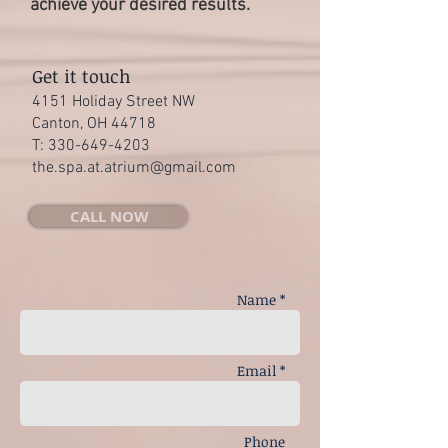
achieve your desired results.
Get it touch
4151 Holiday Street NW
Canton, OH 44718
T:
330-649-4203
the.spa.at.atrium@gmail.com
CALL NOW
Name *
Email *
Phone