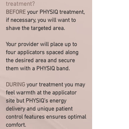
treatment?
BEFORE
your PHYSIQ treatment,
if necessary, you will wan
t to
shave the targeted area.
Your provider will place up to
four applicators spaced
along
the desired area and secure
them with a PHYSIQ band.
DURING
your treatment you may
feel warmth at the applicator
site but PHYSIQ’s energy
delivery and unique patient
control features ensures optimal
comfort.