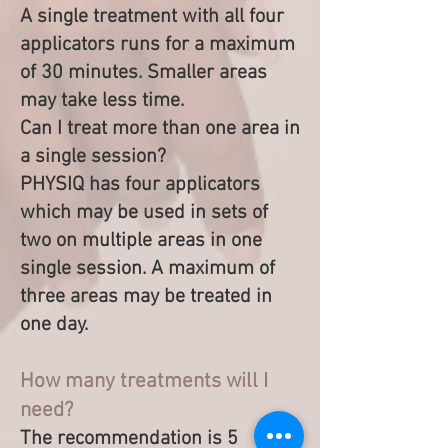
A single treatment with all four
applicators runs for a maximum
of 30 minutes. Smaller areas
may take less time.
Can I treat more than one area in
a single session?
PHYSIQ has four applicators
which may be used in sets of
two on multiple areas in one
single session. A maximum of
three areas may be treated in
one day.
How many treatments will I
need?
The recommendation is 5