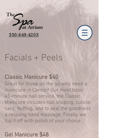
330-649-4203
Facials + Peels
Classic Manicure $40
Great for those on the go who need a
manicure in Canton! Our most basic
45-minute nail service, the Classic
Manicure includes nail shaping, cuticle
care, buffing, and to seal the goodness
a relaxing hand massage. Finally, we
top it off with polish of your choice.
Gel Manicure $48