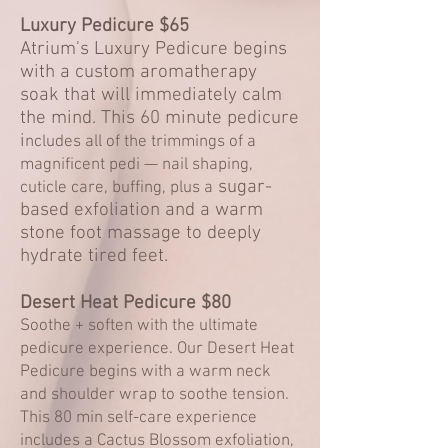
Luxury Pedicure $65
Atrium's Luxury Pedicure begins
with a custom aromatherapy
soak that will immediately calm
the mind. This 60 minute pedicure
i
ncludes all of the trimmings of a
magnificent pedi —
nail shaping,
sugar-
cuticle care, buffing, plus a
based exfoliation and a warm
stone foot massage to deeply
hydrate tired feet.
Desert Heat Pedicure $8
0
Soothe + soften with the ultimate
pedicure experience. Our Desert Heat
Pedicure begins with a warm neck
and shoulder wrap to soothe tension.
This 80 min self-care experience
includes a Cactus Blossom exfoliation,