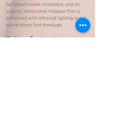
hot steam towel treatment, and an
organic restorative masque that is
enhanced with infrared lighting and a
warm stone foot massage.
Pedicure Treatment
Enhancements
French $10
Hot Stone massage $10
Custom Aromatherapy $10
Book an appointment
Get in touch