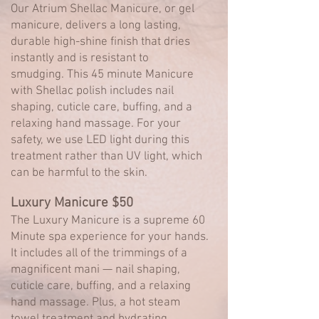
Our Atrium Shellac Manicure, or gel
manicure, delivers a long lasting,
durable high-shine finish that dries
instantly and is resistant to
smudging.
This 45 minute Manicure
with Shellac polish includes nail
shaping, cuticle care, buffing, and a
relaxing hand massage. For your
safety, we use LED light during this
treatment rather than UV light, which
can be harmful to the skin.
Luxury Manicure $50
The Luxury Manicure is a supreme 60
Minute spa experience for your hands.
It includes all of the trimmings of a
magnificent mani — nail shaping,
cuticle care, buffing, and a relaxing
hand massage. Plus, a hot steam