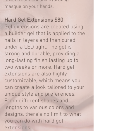
towel treatment and hydrating
masque on your hands.
Hard Gel Extensions $80
Gel extensions are created using
a builder gel that is applied to the
nails in layers and then cured
under a LED light. The gel is
strong and durable, providing a
long-lasting finish lasting up to
two weeks or more. Hard gel
extensions are also highly
customizable, which means you
can create a look tailored to your
unique style and preferences.
From different shapes and
lengths to various colors and
designs, there’s no limit to what
you can do with hard gel
extensions.