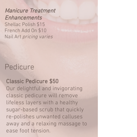
Manicure Treatment
Enhancements
Shellac Polish $15
French Add On $10
Nail Art
pricing varies
Pedicure
Classic Pedicure $50
Our delightful and invigorating
classic pedicure will remove
lifeless layers with a healthy
sugar-based scrub that quickly
re-polishes unwanted calluses
away and a relaxing massage to
ease foot tension.