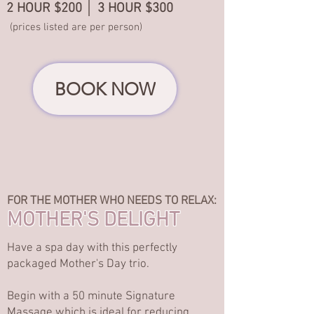
2 HOUR $200 │ 3 HOUR $300
(prices listed are per person)
BOOK NOW
FOR THE MOTHER WHO NEEDS TO RELAX:
MOTHER'S DELIGHT
Have a spa day with this perfectly
packaged Mother's Day trio.
Begin with a 50 minute Signature
Massage which is ideal for reducing