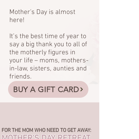
Mother's Day is almost
here!
It’s the best time of year to
say a big thank you to all of
the motherly figures in
your life – moms, mothers-
in-law, sisters, aunties and
friends.
BUY A GIFT CARD
FOR THE MOM WHO NEED TO GET AWAY:
MOTHER'S DAY RETREAT