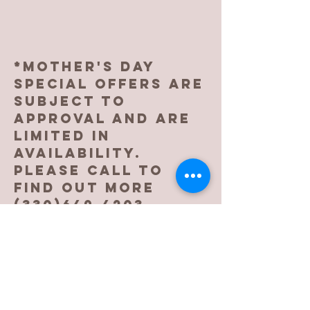
*Mother's day
special oFFERS ARE
SUBJECT TO
APPROVAL AND ARE
LIMITED IN
AVAILABILITY.
pLEASE CALL TO
FIND OUT MORE
(330)649-4203
.