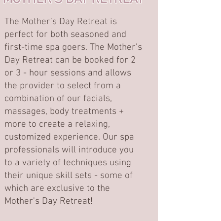
The Mother's Day Retreat is
perfect for both seasoned and
first-time spa goers. The Mother's
Day Retreat can be booked for 2
or 3 - hour sessions and allows
the provider to select from a
combination of our facials,
massages, body treatments +
more to create a relaxing,
customized experience. Our spa
professionals will introduce you
to a variety of techniques using
their unique skill sets - some of
which are exclusive to the
Mother's Day Retreat!