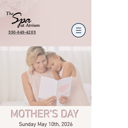
330-649-4203
MOTHER'S DAY
Sunday May 10th, 2026