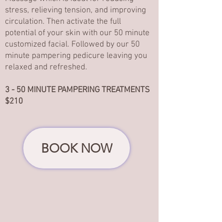
stress, relieving tension, and improving
circulation. Then activate the full
potential of your skin with our 50 minute
customized facial. Followed by our 50
minute pampering pedicure leaving you
relaxed and refreshed.
3 - 50 MINUTE PAMPERING TREATMENTS
$210
BOOK NOW