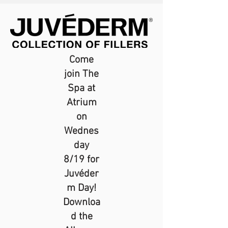
Come
join The
Spa at
Atrium
on
Wednes
day
8/19 for
Juvéder
m Day!
Downloa
d the