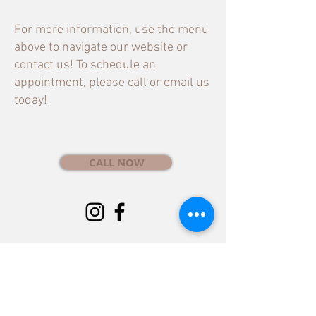
For more information, use the menu
above to navigate our website or
contact us! To schedule an
appointment, please call or email us
today!
CALL NOW