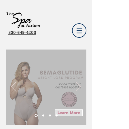
330-649-4203
Learn More