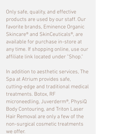
Only safe, quality, and effective
products are used by our staff. Our
favorite brands, Eminence Organic
Skincare® and SkinCeuticals®, are
available for purchase in-store at
any time. If shopping online, use our
affiliate link located under "Shop."
In addition to aesthetic services, The
Spa at Atrium provides safe,
cutting-edge and traditional medical
treatments. Botox, RF
microneedling, Juverderm®, PhysiQ
Body Contouring
, and Triton Laser
Hair Removal are only a few of the
non-surgical cosmetic treatments
we offer.