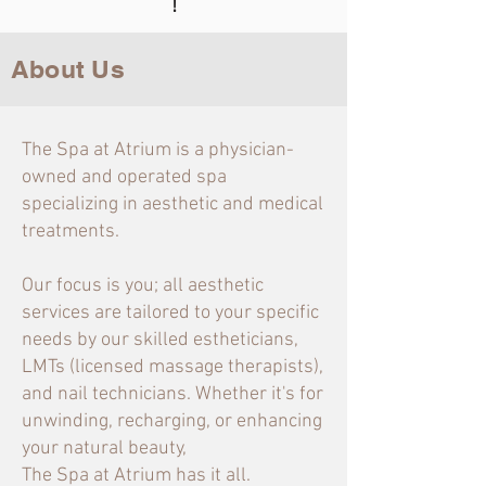
!
About Us
The Spa at Atrium is a physician-
owned and operated spa
specializing in aesthetic and medical
treatments.
Our focus is you; all aesthetic
services are tailored to your specific
needs by our skilled estheticians,
LMTs (licensed massage therapists),
and nail technicians. Whether it's for
unwinding, recharging, or enhancing
your natural beauty,
The Spa at Atrium has it all.