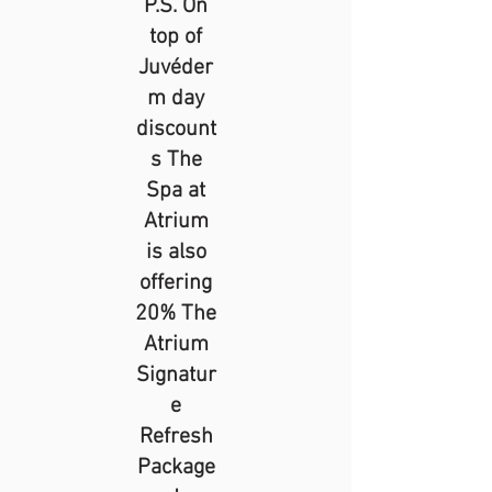
P.S. On
top of
Juvéder
m day
discount
s The
Spa at
Atrium
is also
offering
20% The
Atrium
Signatur
e
Refresh
Package