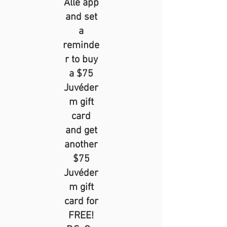
Alle app
and set
a
reminde
r to buy
a $75
Juvéder
m gift
card
and get
another
$75
Juvéder
m gift
card for
FREE!